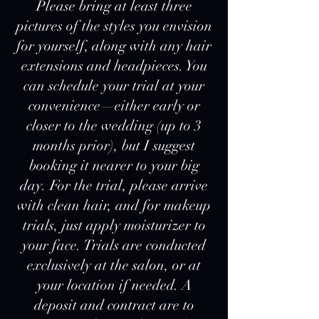
Please bring at least three
pictures of the styles you envision
for yourself, along with any hair
extensions and headpieces. You
can schedule your trial at your
convenience—either early or
closer to the wedding (up to 3
months prior), but I suggest
booking it nearer to your big
day. For the trial, please arrive
with clean hair, and for makeup
trials, just apply moisturizer to
your face. Trials are conducted
exclusively at the salon, or at
your location if needed. A
deposit and contract are to