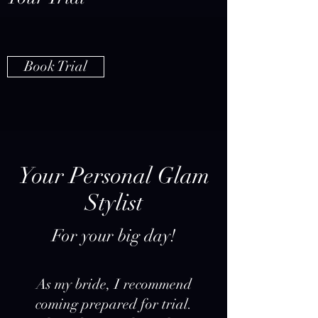
Book Trial
Your Personal Glam
Stylist
For your big day!
As my bride, I recommend
coming prepared for trial.