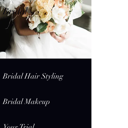
Bridal
Bridal Hair Styling
Bridal Makeup
Your Trial