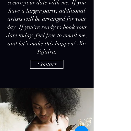
secure your date with me. If you
have a larger party, additional
artists will be arranged for your
day. If you're ready to book your
date today, feel free to email me,
and let’s make this happen! -Xo
Yajaira.
Contact