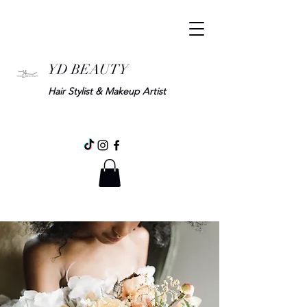
YD BEAUTY
Hair Stylist & Makeup Artist