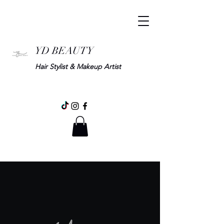
YD BEAUTY
Hair Stylist & Makeup Artist