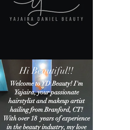
Hi Beautiful!!
Welcome to YD Beauty! I'm
Yajaira, your passionate
hairstylist and makeup artist
hailing from Branford, CT!
With over 18 years of experience
in the beauty industry, my love