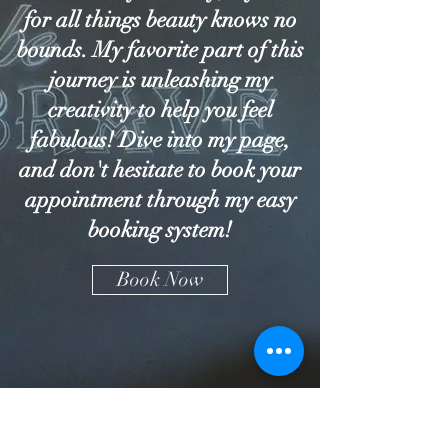
for all things beauty knows no
bounds. My favorite part of this
journey is unleashing my
creativity to help you feel
fabulous! Dive into my page,
and don't hesitate to book your
appointment through my easy
booking system!
Book Now
YD BEAUTY